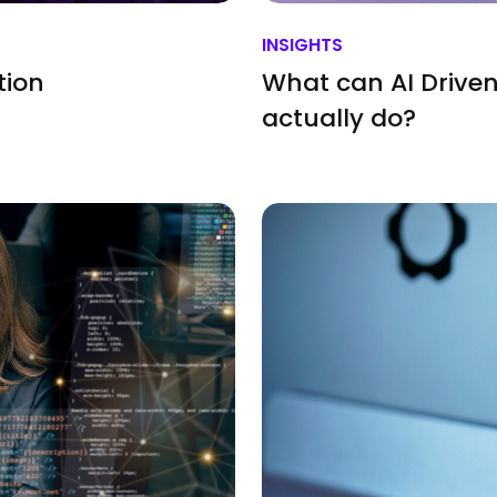
INSIGHTS
tion
What can AI Driven
actually do?