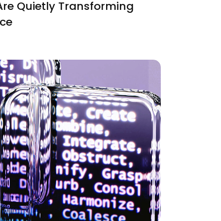
Are Quietly Transforming
nce