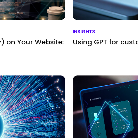
INSIGHTS
) on Your Website:
Using GPT for cus