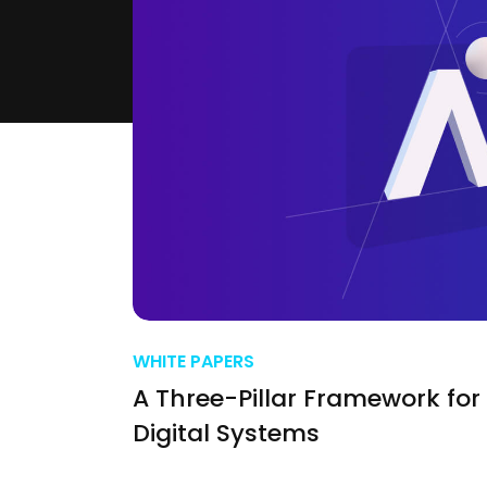
WHITE PAPERS
A Three-Pillar Framework for 
Digital Systems