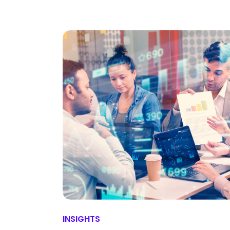
INSIGHTS