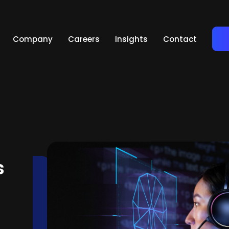
Company
Careers
Insights
Contact
s