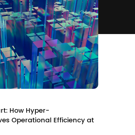
rt: How Hyper-
ves Operational Efficiency at