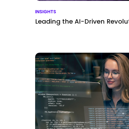
INSIGHTS
Leading the AI-Driven Revolu