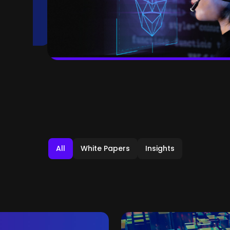
All
White Papers
Insights