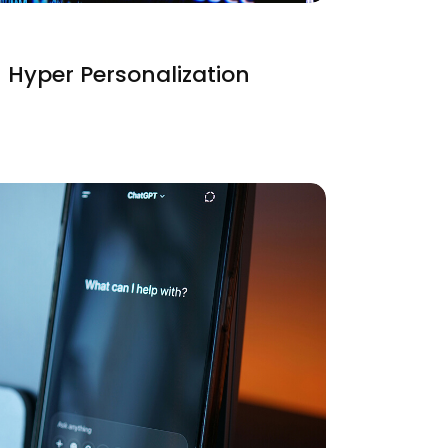
 Hyper Personalization