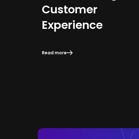
Customer
Experience
Read more
Read more
Read more