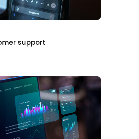
tomer support