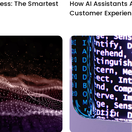
ess: The Smartest
How AI Assistants 
Customer Experie