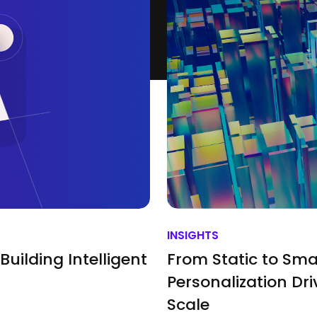
INSIGHTS
Building Intelligent
From Static to Sma
Personalization Dri
Scale