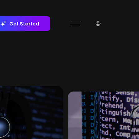
Get Started