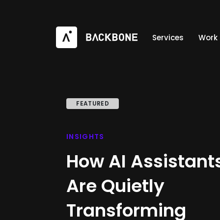
Services
Work
FEATURED
INSIGHTS
How AI Assistant
Are Quietly
Transforming