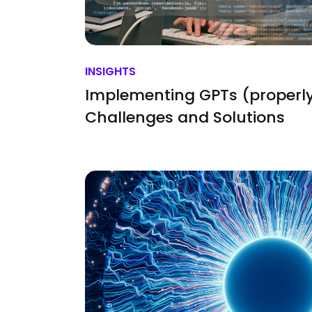
INSIGHTS
Implementing GPTs (properly
Challenges and Solutions