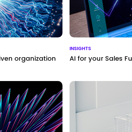
INSIGHTS
iven organization
AI for your Sales F