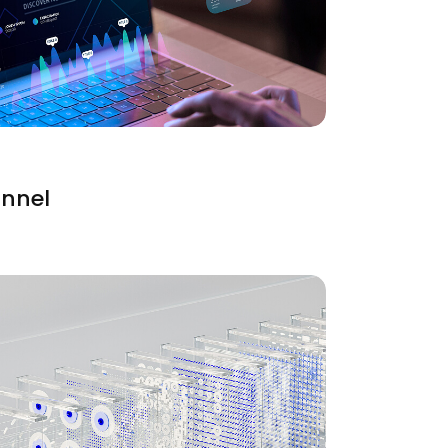
unnel