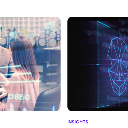
INSIGHTS