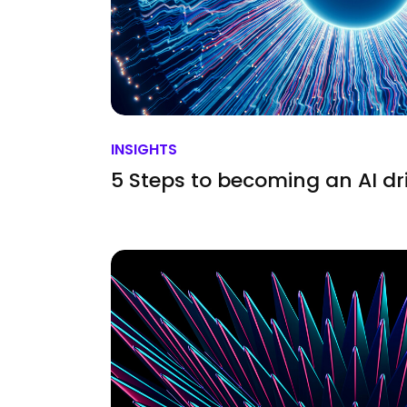
INSIGHTS
5 Steps to becoming an AI dr