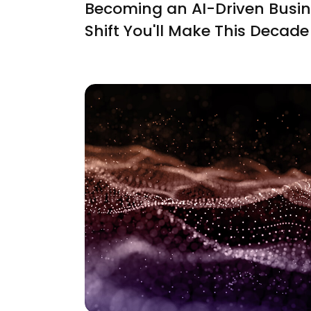
Becoming an AI-Driven Busin
Shift You'll Make This Decade