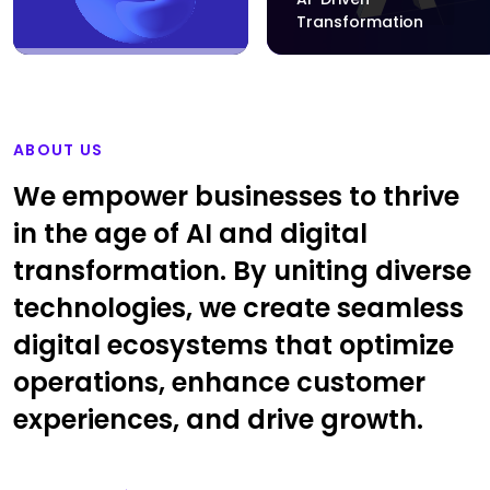
Transformation
ABOUT US
We empower businesses to thrive
in the age of AI and digital
transformation. By uniting diverse
technologies, we create seamless
digital ecosystems that optimize
operations, enhance customer
experiences, and drive growth.