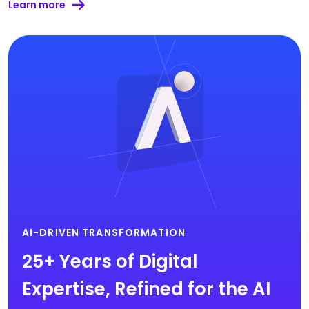
Learn more
AI-DRIVEN TRANSFORMATION
25+ Years of Digital
Expertise, Refined for the AI