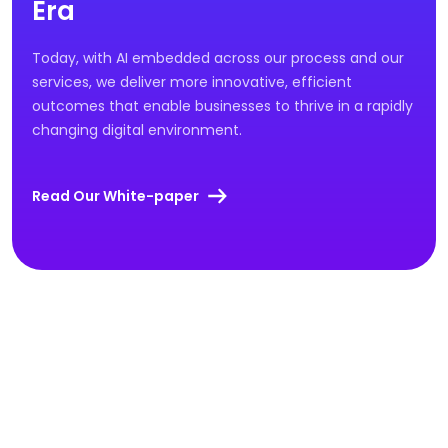
Era
Today, with AI embedded across our process and our
services, we deliver more innovative, efficient
outcomes that enable businesses to thrive in a rapidly
changing digital environment.
Read Our White-paper
OUR WORK
Results Driven Success
Stories