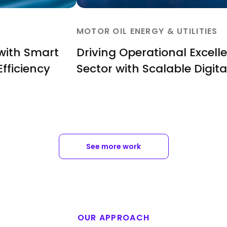
MOTOR OIL ENERGY & UTILITIES
 with Smart
Driving Operational Excell
Efficiency
Sector with Scalable Digita
See more work
OUR APPROACH