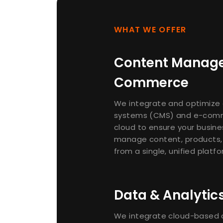
WHAT WE OFFER
Content Manag
Commerce
We integrate and optimiz
systems (CMS) and e-comm
cloud to ensure your busines
manage content, products,
from a single, unified platfo
Data & Analytic
We integrate cloud-based d