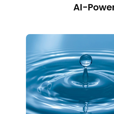
AI-Power