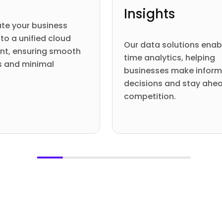
Insights
te your business
to a unified cloud
Our data solutions enab
nt, ensuring smooth
time analytics, helping
s and minimal
businesses make infor
.
decisions and stay ahea
competition.