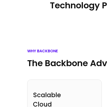
Technology P
WHY BACKBONE
The Backbone Ad
Scalable
Cloud