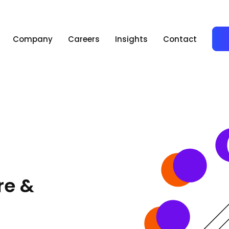
Company
Careers
Insights
Contact
re &