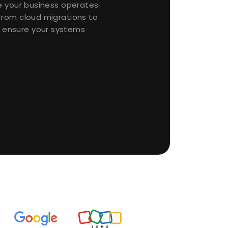
re your business operates
From cloud migrations to
ensure your systems