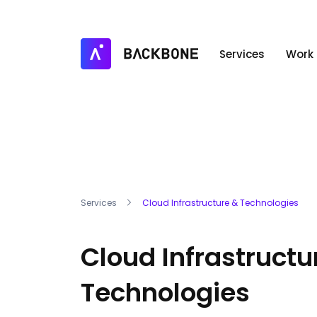
Services
Work
Services
Cloud Infrastructure & Technologies
Cloud Infrastructu
Technologies