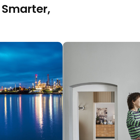
 Smarter,