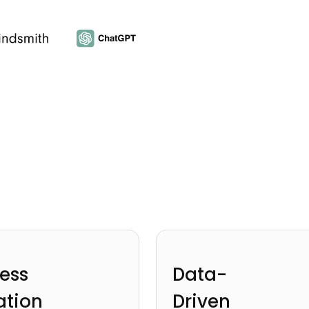
ess
Data-
ation
Driven