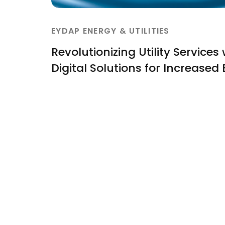
EYDAP ENERGY & UTILITIES
Revolutionizing Utility Services
Digital Solutions for Increased 