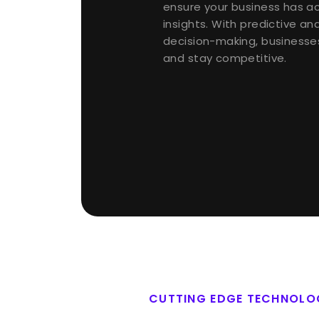
ensure your business has a
insights. With predictive an
decision-making, businesse
and stay competitive.
CUTTING EDGE TECHNOLO