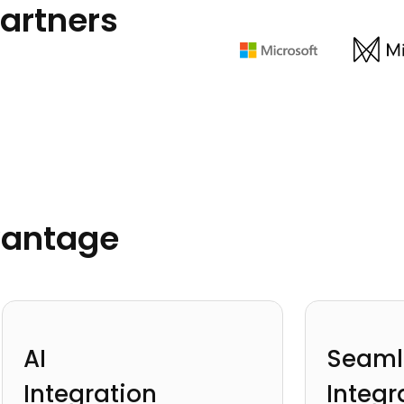
artners
vantage
AI
Seaml
Integration
Integr