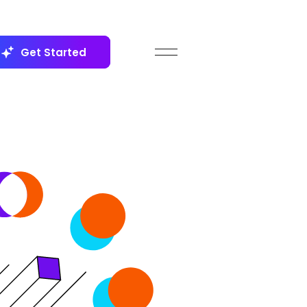
Get Started