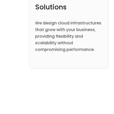
Solutions
We design cloud infrastructures
that grow with your business,
providing flexibility and
scalability without
compromising performance.