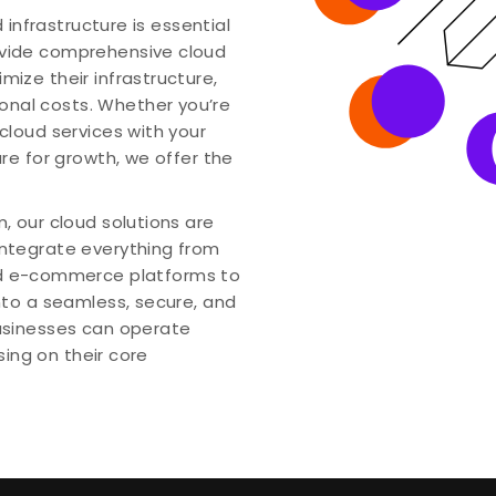
d infrastructure is essential
ovide comprehensive cloud
mize their infrastructure,
nal costs. Whether you’re
cloud services with your
ure for growth, we offer the
, our cloud solutions are
integrate everything from
 e-commerce platforms to
into a seamless, secure, and
businesses can operate
using on their core