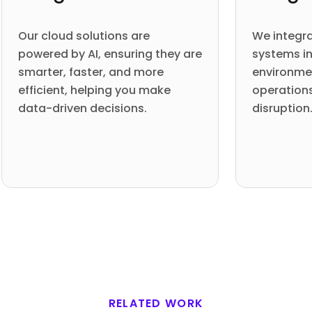
Our cloud solutions are
We integra
powered by AI, ensuring they are
systems in
smarter, faster, and more
environme
efficient, helping you make
operation
data-driven decisions.
disruption
RELATED WORK