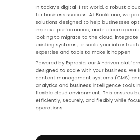
In today’s digital-first world, a robust clou
for business success. At Backbone, we pr
solutions designed to help businesses opti
improve performance, and reduce operatio
looking to migrate to the cloud, integrate 
existing systems, or scale your infrastruct
expertise and tools to make it happen.
Powered by Expresia, our AI-driven platform
designed to scale with your business. We 
content management systems (CMS) and
analytics and business intelligence tools 
flexible cloud environment. This ensures 
efficiently, securely, and flexibly while foc
operations.