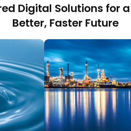
ed Digital Solutions for a
Better, Faster Future