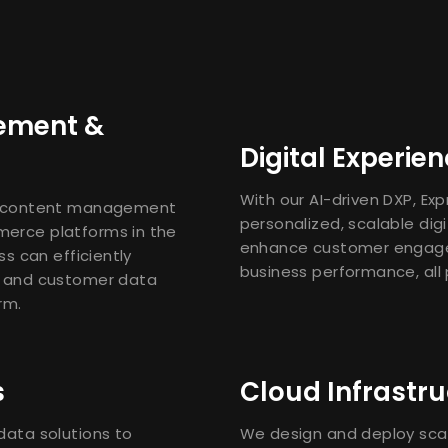
ement &
Digital Experie
With our AI-driven DXP, Ex
e content management
personalized, scalable dig
erce platforms in the
enhance customer engag
s can efficiently
business performance, all
 and customer data
rm.
s
Cloud Infrastru
ata solutions to
We design and deploy scal