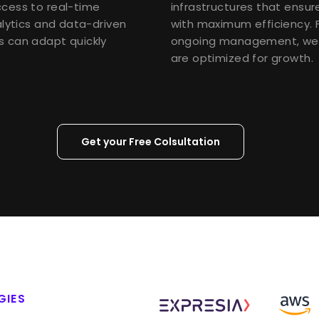
ccess to real-time
infrastructures that ensu
alytics and data-driven
with maximum efficiency. 
s can adapt quickly
ongoing management, we 
are optimized for growth.
Get your Free Colsultation
GIES