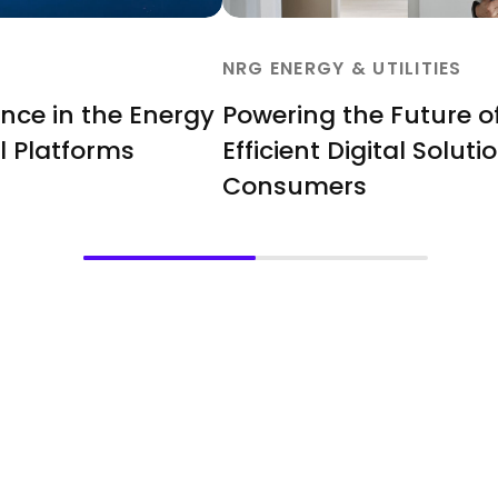
NRG ENERGY & UTILITIES
ence in the Energy
Powering the Future o
l Platforms
Efficient Digital Solut
Consumers