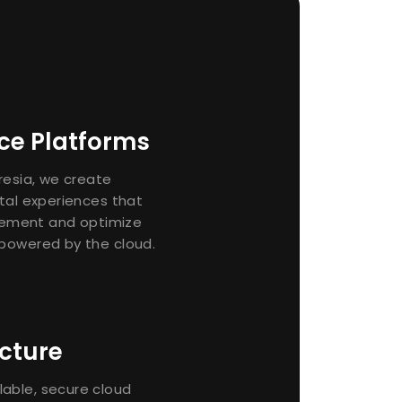
nce Platforms
presia, we create
ital experiences that
ement and optimize
 powered by the cloud.
cture
able, secure cloud