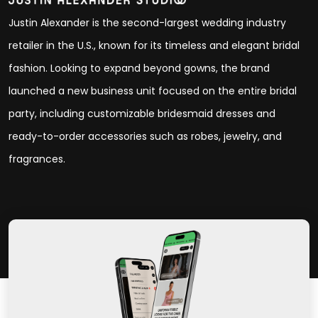
Justin Alexander is the second-largest wedding industry
retailer in the U.S., known for its timeless and elegant bridal
fashion. Looking to expand beyond gowns, the brand
launched a new business unit focused on the entire bridal
party, including customizable bridesmaid dresses and
ready-to-order accessories such as robes, jewelry, and
fragrances.