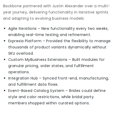
Backbone partnered with Justin Alexander over a multi-
year journey, delivering functionality in iterative sprints
and adapting to evolving business models:
Agile Iterations – New functionality every two weeks,
enabling real-time testing and refinement.
Expresia Platform – Provided the flexibility to manage
thousands of product variants dynamically without
SKU overload.
Custom MyBusiness Extensions – Built modules for
granular pricing, order states, and fulfillment
operations.
Integration Hub – Synced front-end, manufacturing,
and fulfillment data flows.
Event-Based Catalog System – Brides could define
style and color restrictions, while bridal party
members shopped within curated options.