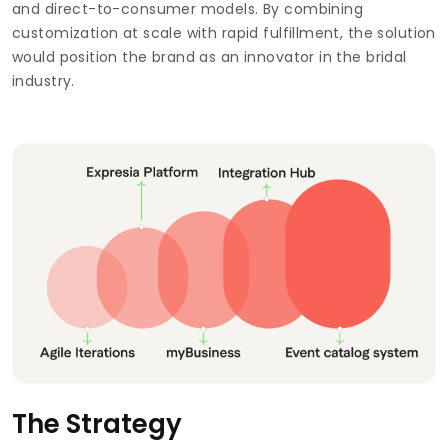
and direct-to-consumer models. By combining
customization at scale with rapid fulfillment, the solution
would position the brand as an innovator in the bridal
industry.
The Strategy