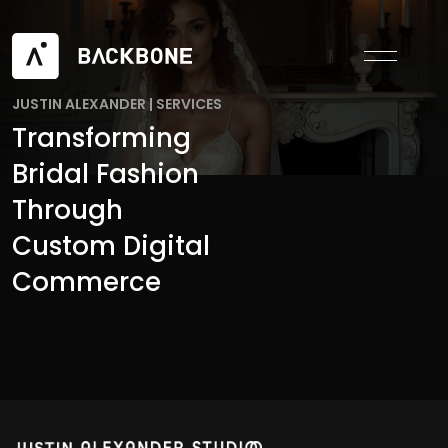
JUSTIN ALEXANDER
|
SERVICES
Transforming
Bridal Fashion
Through
Custom Digital
Commerce