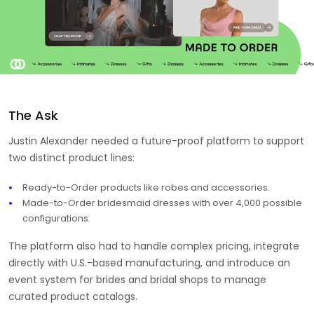
The Ask
Justin Alexander needed a future-proof platform to support
two distinct product lines:
Ready-to-Order products like robes and accessories.
Made-to-Order bridesmaid dresses with over 4,000 possible
configurations.
The platform also had to handle complex pricing, integrate
directly with U.S.-based manufacturing, and introduce an
event system for brides and bridal shops to manage
curated product catalogs.