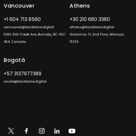
Vancouver
Athens
+1 604 713 8560
+30 210 680 3380
vancouver@backbone.digital
athens@backbone.digital
5180 Still Creek Ave, Burnaby, BC V5C
Grammou 71, 2nd Floor, Marousi,
4E4, Canada
15124
Bogotá
+57 3137977389
nicole@backbone.digital