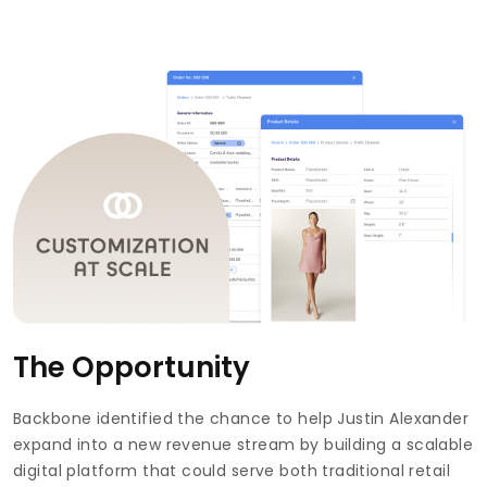
The Opportunity
Backbone identified the chance to help Justin Alexander
expand into a new revenue stream by building a scalable
digital platform that could serve both traditional retail