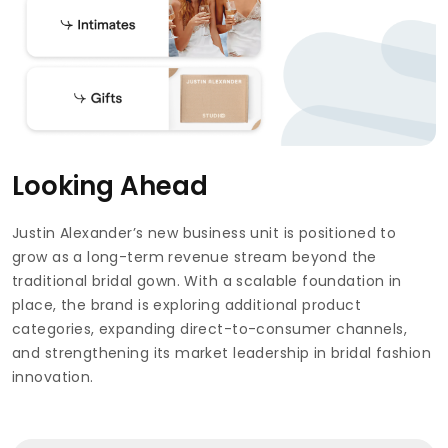
Looking Ahead
Justin Alexander’s new business unit is positioned to
grow as a long-term revenue stream beyond the
traditional bridal gown. With a scalable foundation in
place, the brand is exploring additional product
categories, expanding direct-to-consumer channels,
and strengthening its market leadership in bridal fashion
innovation.