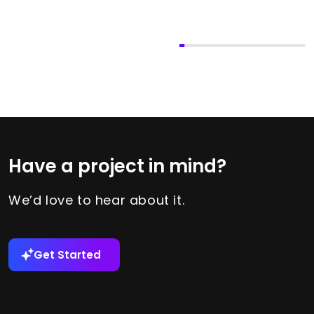
Have a project in mind?
We’d love to hear about it.
Get Started