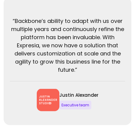
“Backbone’s ability to adapt with us over
multiple years and continuously refine the
platform has been invaluable. With
Expresia, we now have a solution that
delivers customization at scale and the
agility to grow this business line for the
future.”
Justin Alexander
Executive team