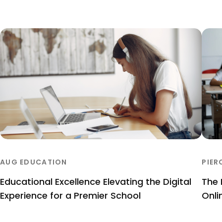
AUG EDUCATION
PIER
Educational Excellence Elevating the Digital
The 
Experience for a Premier School
Onli