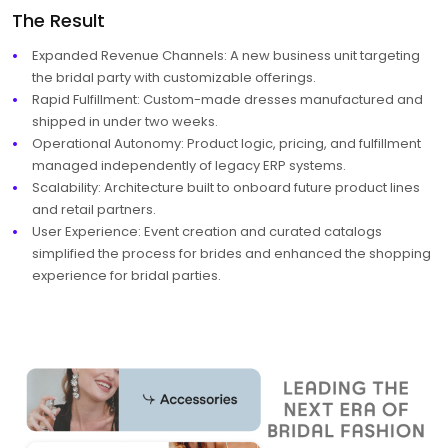
The Result
Expanded Revenue Channels: A new business unit targeting
the bridal party with customizable offerings.
Rapid Fulfillment: Custom-made dresses manufactured and
shipped in under two weeks.
Operational Autonomy: Product logic, pricing, and fulfillment
managed independently of legacy ERP systems.
Scalability: Architecture built to onboard future product lines
and retail partners.
User Experience: Event creation and curated catalogs
simplified the process for brides and enhanced the shopping
experience for bridal parties.