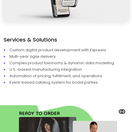
Services & Solutions
Custom digital product development with Expresia
Multi-year agile delivery
Complex product taxonomy & dynamic data modeling
U.S.-based manufacturing integration
Automation of pricing, fulfillment, and operations
Event-based catalog system for bridal parties