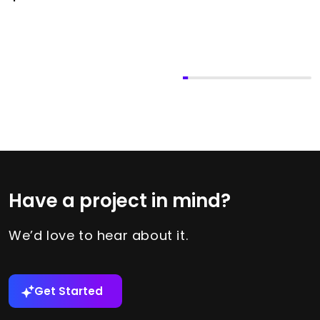
Have a project in mind?
We’d love to hear about it.
Get Started