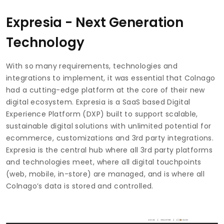
Expresia - Next Generation
Technology
With so many requirements, technologies and
integrations to implement, it was essential that Colnago
had a cutting-edge platform at the core of their new
digital ecosystem. Expresia is a SaaS based Digital
Experience Platform (DXP) built to support scalable,
sustainable digital solutions with unlimited potential for
ecommerce, customizations and 3rd party integrations.
Expresia is the central hub where all 3rd party platforms
and technologies meet, where all digital touchpoints
(web, mobile, in-store) are managed, and is where all
Colnago’s data is stored and controlled.