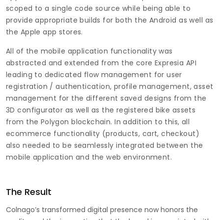
scoped to a single code source while being able to
provide appropriate builds for both the Android as well as
the Apple app stores.
All of the mobile application functionality was
abstracted and extended from the core Expresia API
leading to dedicated flow management for user
registration / authentication, profile management, asset
management for the different saved designs from the
3D configurator as well as the registered bike assets
from the Polygon blockchain. In addition to this, all
ecommerce functionality (products, cart, checkout)
also needed to be seamlessly integrated between the
mobile application and the web environment.
The Result
Colnago’s transformed digital presence now honors the