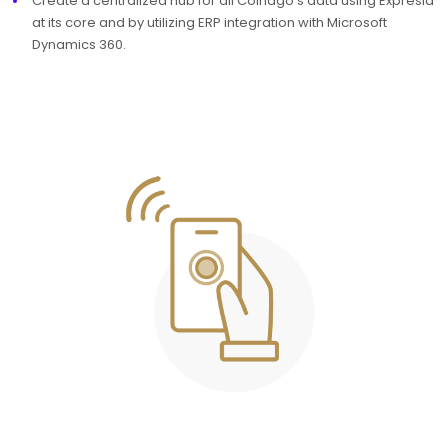
Create a centralized hub for all Colnago’s data using Expresia
at its core and by utilizing ERP integration with Microsoft
Dynamics 360.