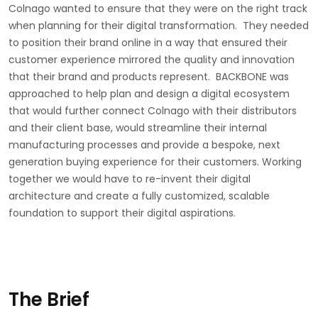
Colnago wanted to ensure that they were on the right track
when planning for their digital transformation. They needed
to position their brand online in a way that ensured their
customer experience mirrored the quality and innovation
that their brand and products represent. BACKBONE was
approached to help plan and design a digital ecosystem
that would further connect Colnago with their distributors
and their client base, would streamline their internal
manufacturing processes and provide a bespoke, next
generation buying experience for their customers. Working
together we would have to re-invent their digital
architecture and create a fully customized, scalable
foundation to support their digital aspirations.
The Brief