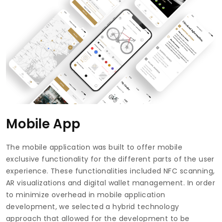
Mobile App
The mobile application was built to offer mobile
exclusive functionality for the different parts of the user
experience. These functionalities included NFC scanning,
AR visualizations and digital wallet management. In order
to minimize overhead in mobile application
development, we selected a hybrid technology
approach that allowed for the development to be