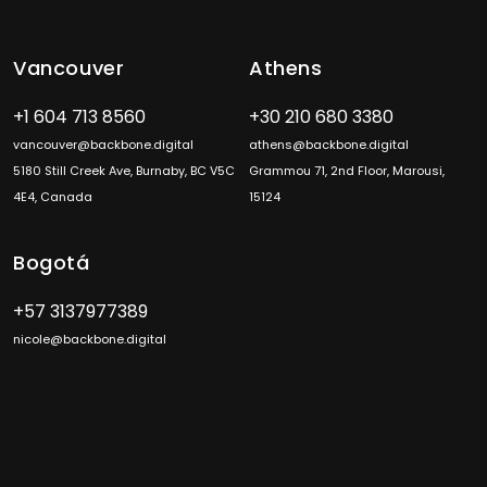
Vancouver
Athens
+1 604 713 8560
+30 210 680 3380
vancouver@backbone.digital
athens@backbone.digital
5180 Still Creek Ave, Burnaby, BC V5C
Grammou 71, 2nd Floor, Marousi,
4E4, Canada
15124
Bogotá
+57 3137977389
nicole@backbone.digital