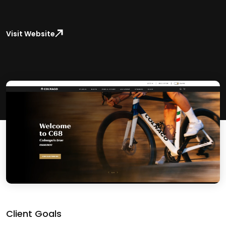
Visit Website
Client Goals