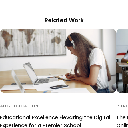
Related Work
AUG EDUCATION
PIER
Educational Excellence Elevating the Digital
The 
Experience for a Premier School
Onli