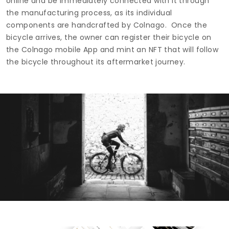
online and be immediately connected with it through
the manufacturing process, as its individual
components are handcrafted by Colnago. Once the
bicycle arrives, the owner can register their bicycle on
the Colnago mobile App and mint an NFT that will follow
the bicycle throughout its aftermarket journey.