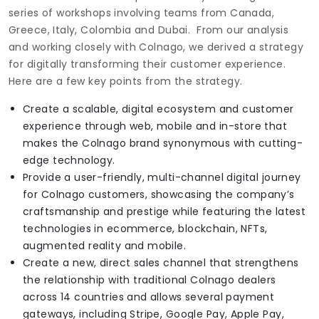
series of workshops involving teams from Canada,
Greece, Italy, Colombia and Dubai. From our analysis
and working closely with Colnago, we derived a strategy
for digitally transforming their customer experience.
Here are a few key points from the strategy.
Create a scalable, digital ecosystem and customer
experience through web, mobile and in-store that
makes the Colnago brand synonymous with cutting-
edge technology.
Provide a user-friendly, multi-channel digital journey
for Colnago customers, showcasing the company’s
craftsmanship and prestige while featuring the latest
technologies in ecommerce, blockchain, NFTs,
augmented reality and mobile.
Create a new, direct sales channel that strengthens
the relationship with traditional Colnago dealers
across 14 countries and allows several payment
gateways, including Stripe, Google Pay, Apple Pay,