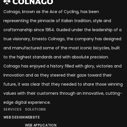
Colnago, known as the Ace of Cycling, has been
representing the pinnacle of Italian tradition, style and
craftsmanship since 1954. Guided under the leadership of a
true visionary, Ernesto Colnago, the company has designed
and manufactured some of the most iconic bicycles, built
to the highest standards and with absolute precision.
Colnago has enjoyed a history filled with glory, victories and
innovation and as they steered their gaze toward their
future, it was clear that they needed to share those winning
values with their customers through an innovative, cutting-
edge digital experience.
SERVICES
SOLUTIONS
WEB DESIGN
WEBSITE
WEB APPLICATION