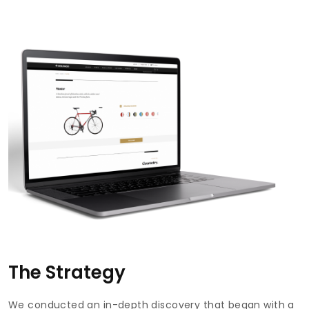
The Strategy
We conducted an in-depth discovery that began with a