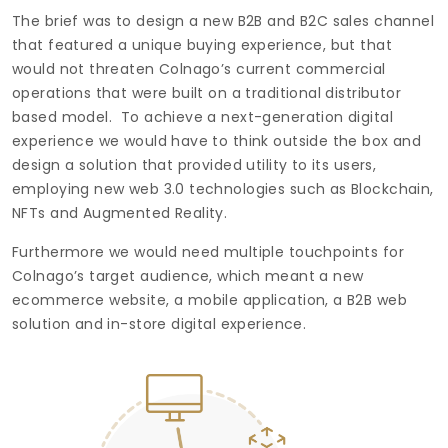
The brief was to design a new B2B and B2C sales channel
that featured a unique buying experience, but that
would not threaten Colnago’s current commercial
operations that were built on a traditional distributor
based model. To achieve a next-generation digital
experience we would have to think outside the box and
design a solution that provided utility to its users,
employing new web 3.0 technologies such as Blockchain,
NFTs and Augmented Reality.
Furthermore we would need multiple touchpoints for
Colnago’s target audience, which meant a new
ecommerce website, a mobile application, a B2B web
solution and in-store digital experience.