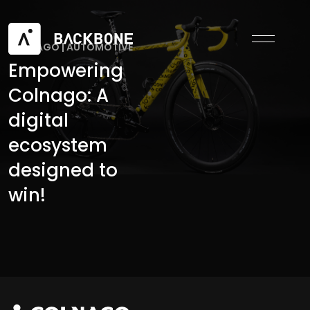
COLNAGO
|
AUTOMOTIVE
Empowering
Colnago: A
digital
ecosystem
designed to
win!