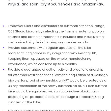
PayPal, and soon, Cryptocurrencies and AmazonPay.
Empower users and distributors to customize the top-range,
C68 Studio bicycle by selecting the frame’s materials, colors,
finishes and all the components it includes and visualize the
customized bicycle in 3D using augmented reality. ​​​​
Provide customers with regular updates on the bike
manufacturing process, by integrating with existing ERP,
keeping them updated on the whole manufacturing
experience, which can take up to 6 months.
Provide a guarantee of authenticity and proof of ownership
for aftermarket transactions. With the acquisition of a Colnago
bicycle, for proof of ownership, an NFT would be created as a
3D representation of the newly customized bike. Each custom
bike would be equipped with an automotive blockchain-
based digital passport accessed through a special NFC tag
installed on the bike.