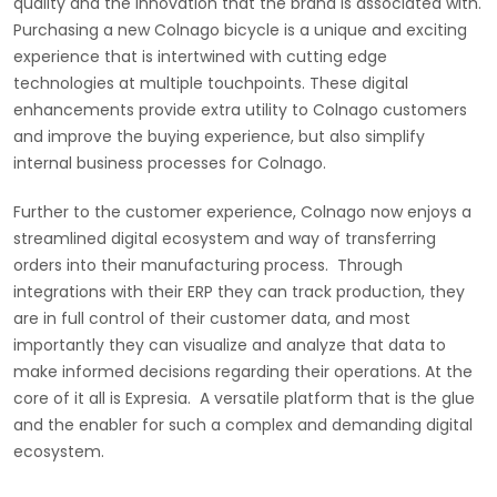
quality and the innovation that the brand is associated with.
Purchasing a new Colnago bicycle is a unique and exciting
experience that is intertwined with cutting edge
technologies at multiple touchpoints. These digital
enhancements provide extra utility to Colnago customers
and improve the buying experience, but also simplify
internal business processes for Colnago.
Further to the customer experience, Colnago now enjoys a
streamlined digital ecosystem and way of transferring
orders into their manufacturing process. Through
integrations with their ERP they can track production, they
are in full control of their customer data, and most
importantly they can visualize and analyze that data to
make informed decisions regarding their operations. At the
core of it all is Expresia. A versatile platform that is the glue
and the enabler for such a complex and demanding digital
ecosystem.