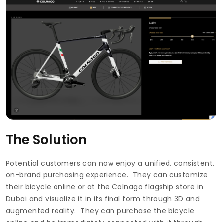
The Solution
Potential customers can now enjoy a unified, consistent,
on-brand purchasing experience. They can customize
their bicycle online or at the Colnago flagship store in
Dubai and visualize it in its final form through 3D and
augmented reality. They can purchase the bicycle