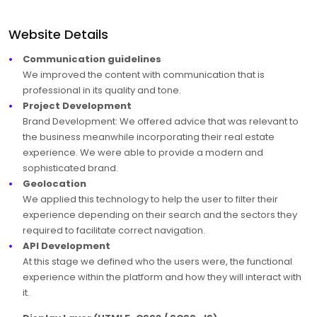
Website Details
Communication guidelines
We improved the content with communication that is
professional in its quality and tone.
Project Development
Brand Development: We offered advice that was relevant to
the business meanwhile incorporating their real estate
experience. We were able to provide a modern and
sophisticated brand.
Geolocation
We applied this technology to help the user to filter their
experience depending on their search and the sectors they
required to facilitate correct navigation.
API Development
At this stage we defined who the users were, the functional
experience within the platform and how they will interact with
it.