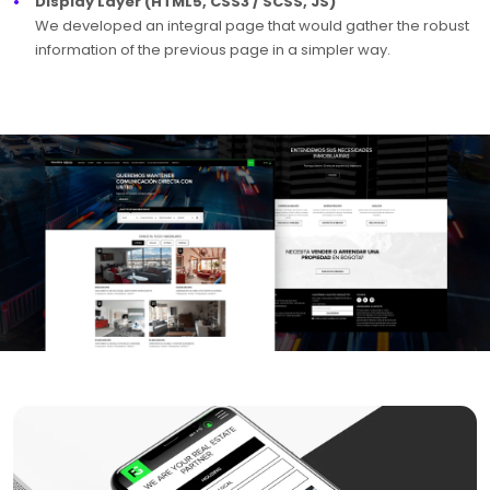
Display Layer (HTML5, CSS3 / SCSS, JS)
We developed an integral page that would gather the robust
information of the previous page in a simpler way.