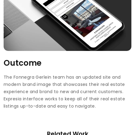
Outcome
The Fonnegra Gerlein team has an updated site and
modern brand image that showcases their real estate
experience and brand to new and current customers.
Expresia interface works to keep all of their real estate
listings up-to-date and easy to navigate.
Related Work