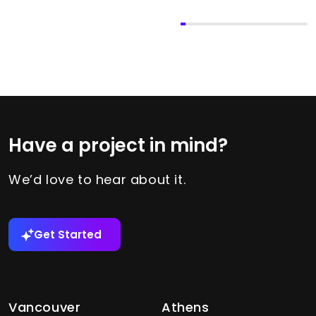
Have a project in mind?
We’d love to hear about it.
Get Started
Vancouver
Athens