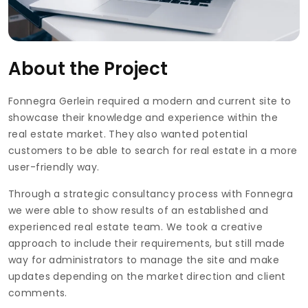
About the Project
Fonnegra Gerlein required a modern and current site to
showcase their knowledge and experience within the
real estate market. They also wanted potential
customers to be able to search for real estate in a more
user-friendly way.
Through a strategic consultancy process with Fonnegra
we were able to show results of an established and
experienced real estate team. We took a creative
approach to include their requirements, but still made
way for administrators to manage the site and make
updates depending on the market direction and client
comments.