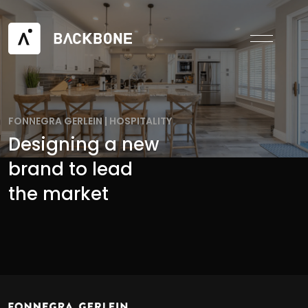
FONNEGRA GERLEIN
|
HOSPITALITY
Designing a new
brand to lead
the market