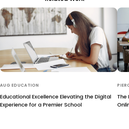
AUG EDUCATION
PIER
Educational Excellence Elevating the Digital
The 
Experience for a Premier School
Onli