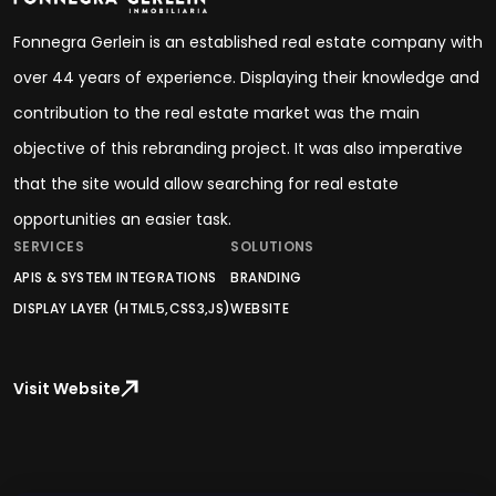
Fonnegra Gerlein is an established real estate company with
over 44 years of experience. Displaying their knowledge and
contribution to the real estate market was the main
objective of this rebranding project. It was also imperative
that the site would allow searching for real estate
opportunities an easier task.
SERVICES
SOLUTIONS
APIS & SYSTEM INTEGRATIONS
BRANDING
DISPLAY LAYER (HTML5,CSS3,JS)
WEBSITE
Visit Website