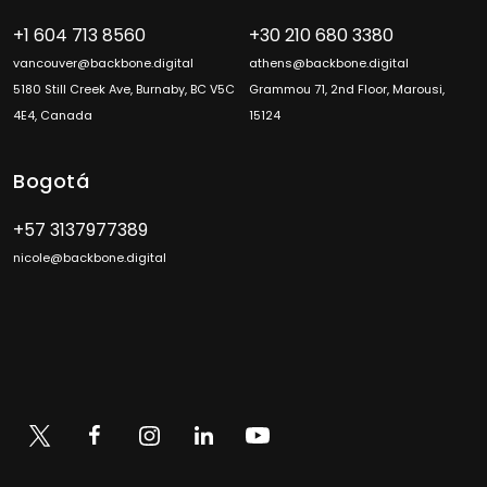
+1 604 713 8560
+30 210 680 3380
vancouver@backbone.digital
athens@backbone.digital
5180 Still Creek Ave, Burnaby, BC V5C
Grammou 71, 2nd Floor, Marousi,
4E4, Canada
15124
Bogotá
+57 3137977389
nicole@backbone.digital