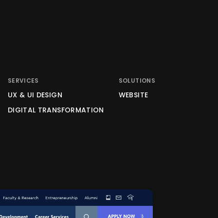
SERVICES
SOLUTIONS
UX & UI DESIGN
WEBSITE
DIGITAL TRANSFORMATION