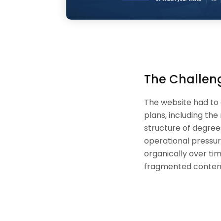
The Challen
The website had to
plans, including th
structure of degree
operational pressur
organically over tim
fragmented conten