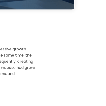
ressive growth
the same time, the
equently, creating
g website had grown
tems, and