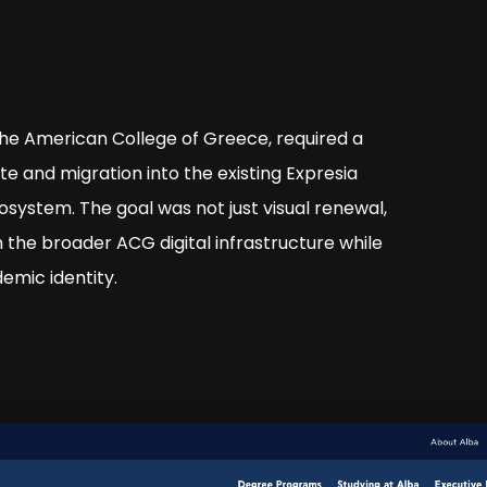
The American College of Greece, required a
te and migration into the existing Expresia
osystem. The goal was not just visual renewal,
 the broader ACG digital infrastructure while
emic identity.