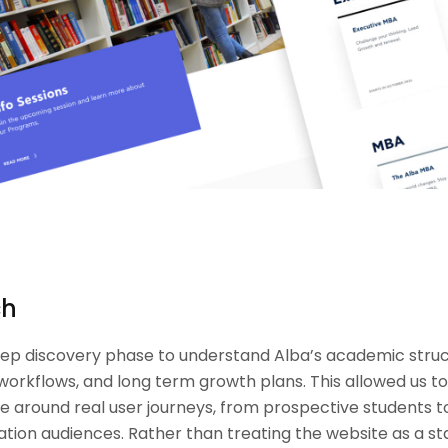
ch
ep discovery phase to understand Alba’s academic struc
 workflows, and long term growth plans. This allowed us t
e around real user journeys, from prospective students to
tion audiences. Rather than treating the website as a st