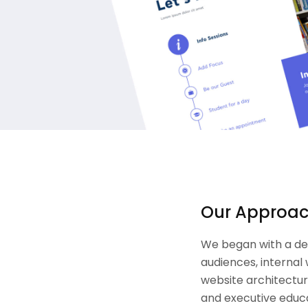
Our Approa
We began with a de
audiences, internal
website architectur
and executive educa