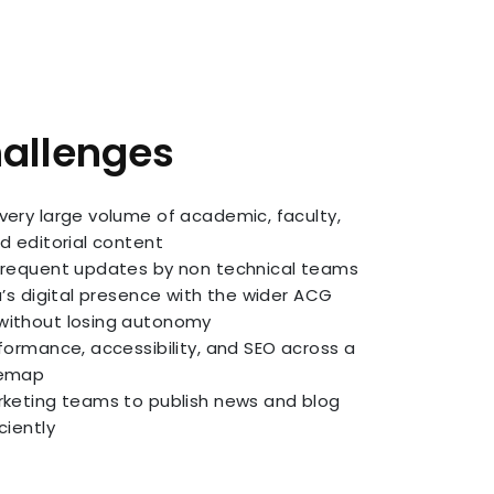
hallenges
very large volume of academic, faculty,
d editorial content
frequent updates by non technical teams
a’s digital presence with the wider ACG
ithout losing autonomy
formance, accessibility, and SEO across a
temap
rketing teams to publish news and blog
ciently