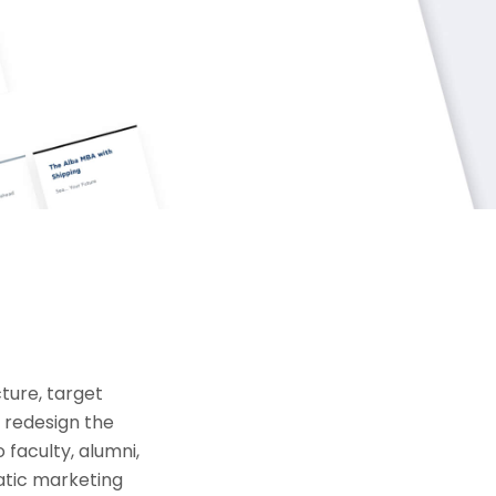
ture, target
o redesign the
 faculty, alumni,
atic marketing