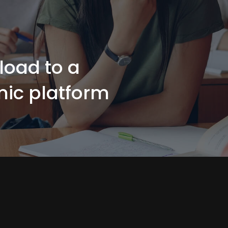
load to a
ic platform