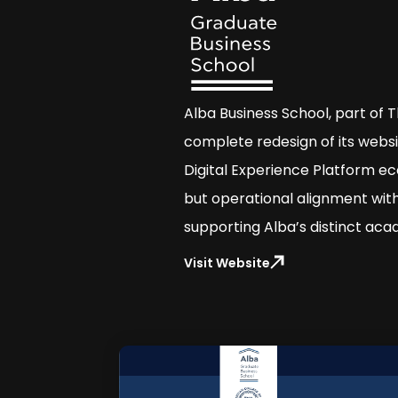
Alba Business School, part of 
complete redesign of its websi
Digital Experience Platform ec
but operational alignment with
supporting Alba’s distinct acad
Visit Website