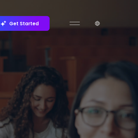
Get Started