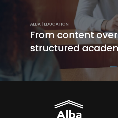
ALBA
|
EDUCATION
From content over
structured academ