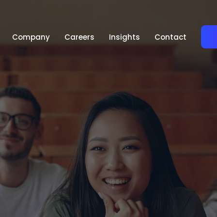
Company
Careers
Insights
Contact