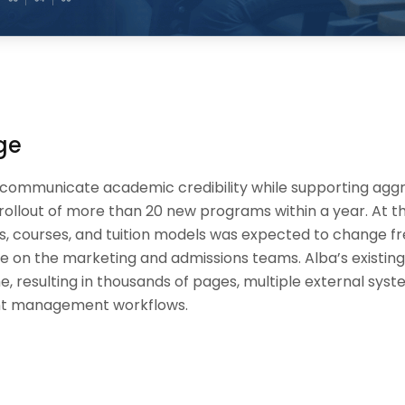
ge
 communicate academic credibility while supporting agg
e rollout of more than 20 new programs within a year. At 
s, courses, and tuition models was expected to change fr
e on the marketing and admissions teams. Alba’s existin
e, resulting in thousands of pages, multiple external sys
t management workflows.