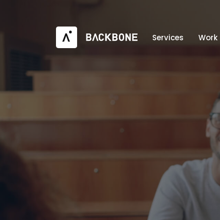
Services
Work