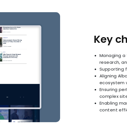
Key c
Managing a 
research, an
Supporting 
Aligning Alb
ecosystem w
Ensuring per
complex si
Enabling ma
content effi